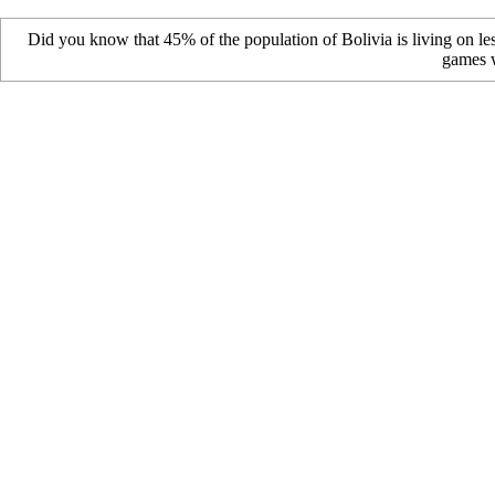
Did you know that 45% of the population of Bolivia is living on le
games w